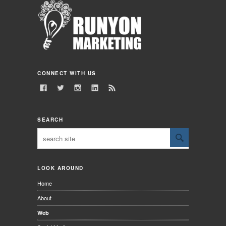
CONNECT WITH US
SEARCH
LOOK AROUND
Home
About
Web