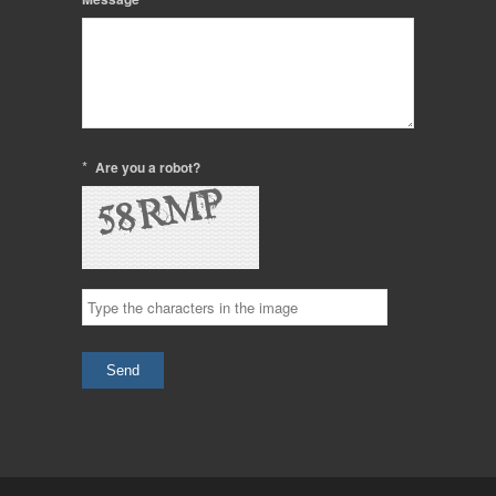
*
Are you a robot?