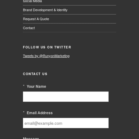
Social Media
Brand Development & Identity
Request A Quote
Contact
FOLLOW US ON TWITTER
Tweets by @RunyonMarketing
CONTACT US
*
Your Name
*
Email Address
Message